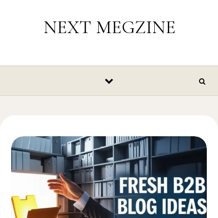
Skip to content
NEXT MEGZINE