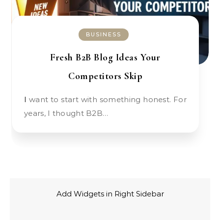
BUSINESS
Fresh B2B Blog Ideas Your
Competitors Skip
I want to start with something honest. For
years, I thought B2B…
Add Widgets in Right Sidebar